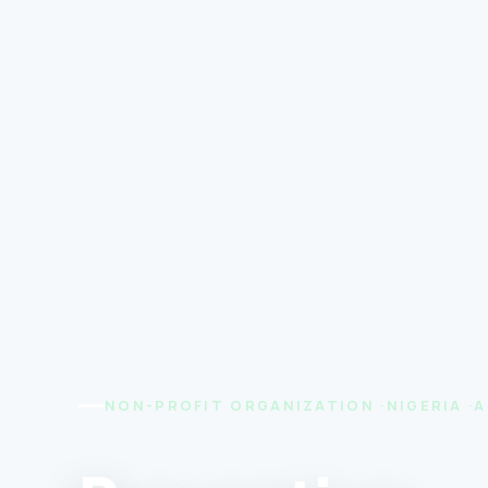
NON-PROFIT ORGANIZATION ·NIGERIA ·A