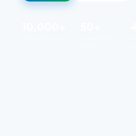
10,000+
50+
PEOPLE REACHED
COMMUNITIES
O
REACHED
EV