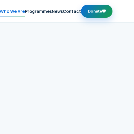
Who We Are
Programmes
News
Contact
Donate