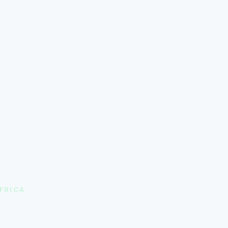
FRICA