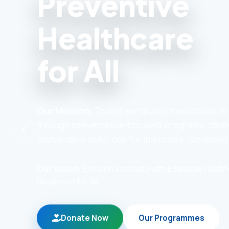
Preventive
Healthcare
for All
Our Mission:
To deliver quality healthcare t
through preventable-focused programs, strat
sustainable solutions for improved livelihood
Our Vision:
Envision a society with Equitable Heal
Resilience for All
Donate Now
Our Programmes