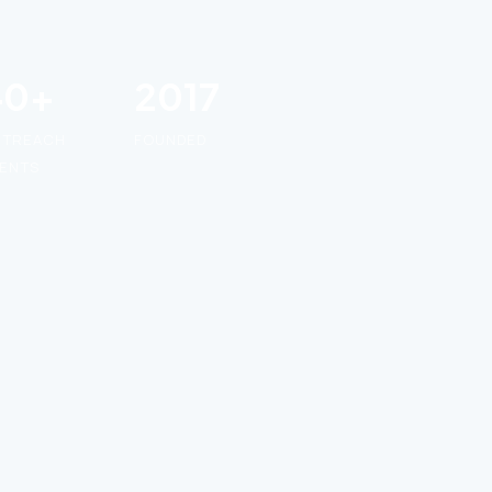
40+
2017
UTREACH
FOUNDED
ENTS