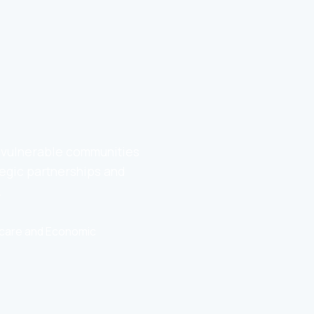
o vulnerable communities
egic partnerships and
.
thcare and Economic