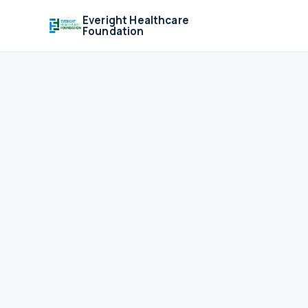
Everight Healthcare
Foundation