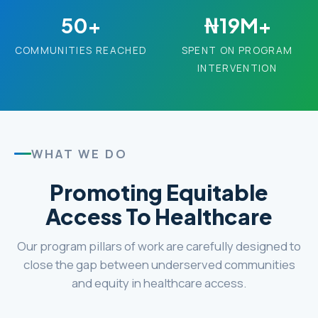
50+
₦19M+
COMMUNITIES REACHED
SPENT ON PROGRAM
INTERVENTION
WHAT WE DO
Promoting Equitable
Access To Healthcare
Our program pillars of work are carefully designed to
close the gap between underserved communities
and equity in healthcare access.