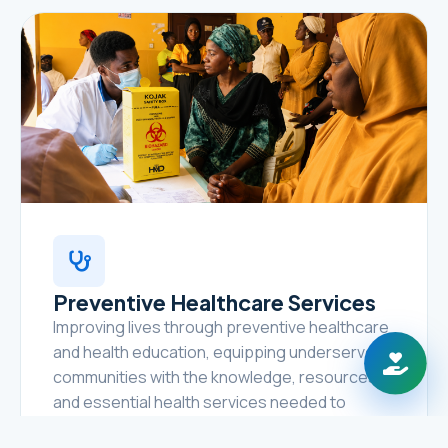
Preventive Healthcare Services
Improving lives through preventive healthcare
and health education, equipping underserved
communities with the knowledge, resources,
and essential health services needed to
prevent disease, promote healthy lifestyles,