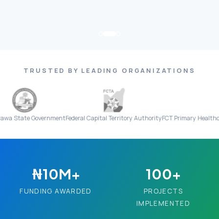
TRUSTED BY LEADING ORGANIZATIONS
 Government
Federal Capital Territory Authority
FCT Primary Healthcare Board
₦10M+
100+
FUNDING AWARDED
PROJECTS
IMPLEMENTED