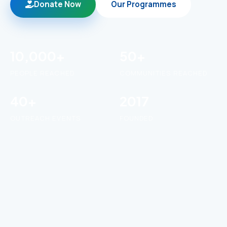
Donate Now
Our Programmes
10,000+
50+
PEOPLE REACHED
COMMUNITIES REACHED
40+
2017
OUTREACH EVENTS
FOUNDED