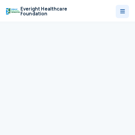
Everight Healthcare
Foundation
Who We Are
Programmes
News
Contact
Donate