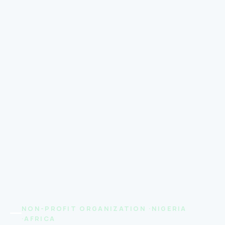
NON-PROFIT ORGANIZATION ·NIGERIA
·AFRICA