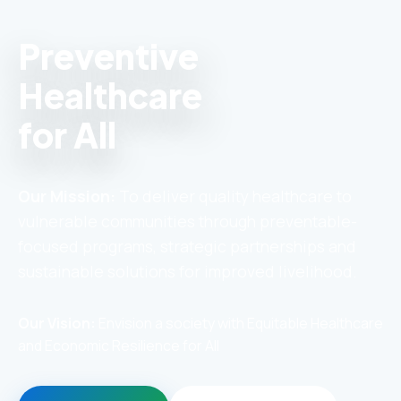
Preventive
Healthcare
for All
Our Mission:
To deliver quality healthcare to
vulnerable communities through preventable-
focused programs, strategic partnerships and
sustainable solutions for improved livelihood.
Our Vision:
Envision a society with Equitable Healthcare
and Economic Resilience for All