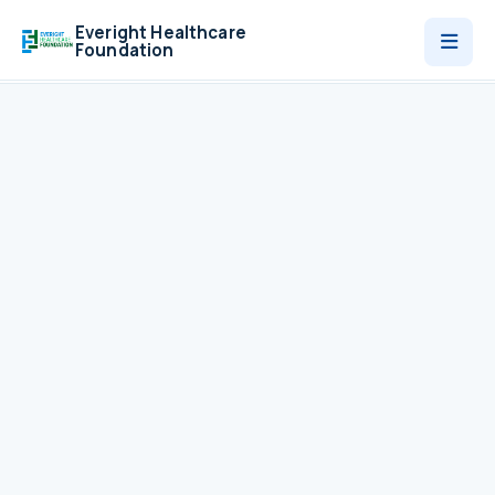
Everight Healthcare
Foundation
Who We Are
Programmes
News
Contact
Donate