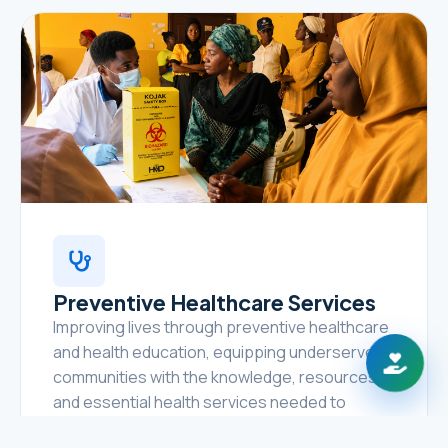
Preventive Healthcare Services
Improving lives through preventive healthcare
and health education, equipping underserved
communities with the knowledge, resources,
and essential health services needed to
prevent disease, promote healthy lifestyles,