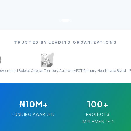
TRUSTED BY LEADING ORGANIZATIONS
Federal Capital Territory Authority
FCT Primary Healthcare Board
Everight Dia
₦10M+
100+
FUNDING AWARDED
PROJECTS
IMPLEMENTED