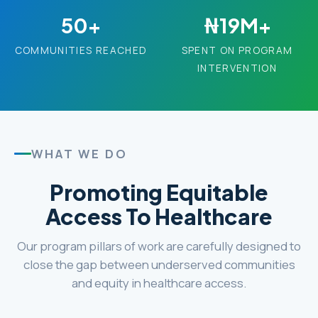
50+
₦19M+
COMMUNITIES REACHED
SPENT ON PROGRAM
INTERVENTION
WHAT WE DO
Promoting Equitable
Access To Healthcare
Our program pillars of work are carefully designed to
close the gap between underserved communities
and equity in healthcare access.