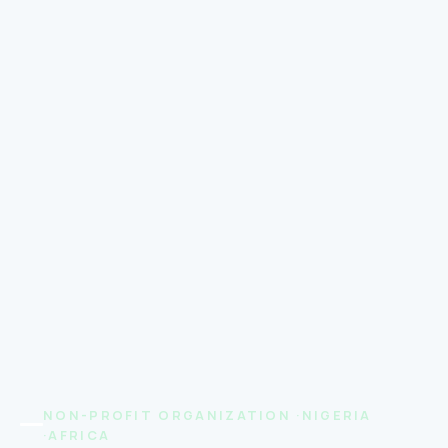
NON-PROFIT ORGANIZATION ·NIGERIA
·AFRICA