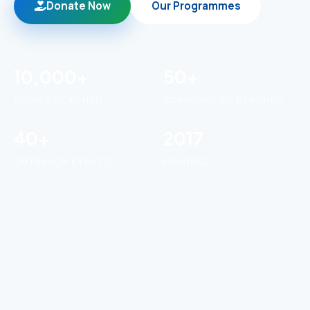
Donate Now
Our Programmes
10,000+
50+
PEOPLE REACHED
COMMUNITIES REACHED
40+
2017
OUTREACH EVENTS
FOUNDED