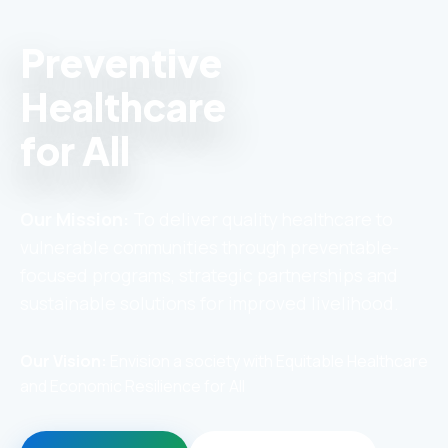
Preventive
Healthcare
for All
Our Mission:
To deliver quality healthcare to
vulnerable communities through preventable-
focused programs, strategic partnerships and
sustainable solutions for improved livelihood.
Our Vision:
Envision a society with Equitable Healthcare
and Economic Resilience for All