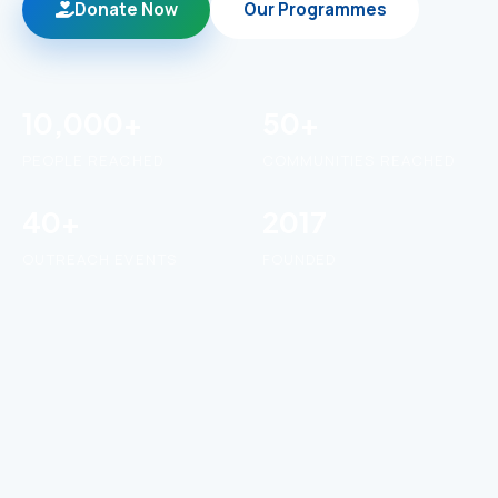
Donate Now
Our Programmes
10,000+
50+
PEOPLE REACHED
COMMUNITIES REACHED
40+
2017
OUTREACH EVENTS
FOUNDED