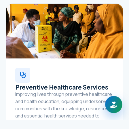
Preventive Healthcare Services
Improving lives through preventive healthcare
and health education, equipping underserved
communities with the knowledge, resources,
and essential health services needed to
prevent disease, promote healthy lifestyles,