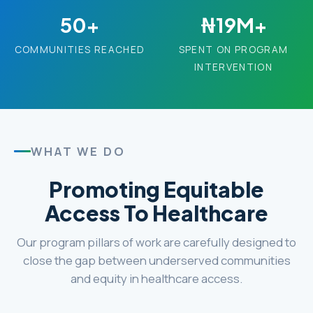
50+
₦19M+
COMMUNITIES REACHED
SPENT ON PROGRAM
INTERVENTION
WHAT WE DO
Promoting Equitable
Access To Healthcare
Our program pillars of work are carefully designed to
close the gap between underserved communities
and equity in healthcare access.