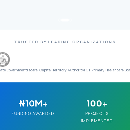
TRUSTED BY LEADING ORGANIZATIONS
ment
Federal Capital Territory Authority
FCT Primary Healthcare Board
Everigh
₦10M+
100+
FUNDING AWARDED
PROJECTS
IMPLEMENTED