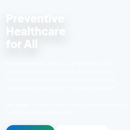
Preventive
Healthcare
for All
Our Mission:
To deliver quality healthcare to
vulnerable communities through preventable-
focused programs, strategic partnerships and
sustainable solutions for improved livelihood.
Our Vision:
Envision a society with Equitable Healthcare
and Economic Resilience for All