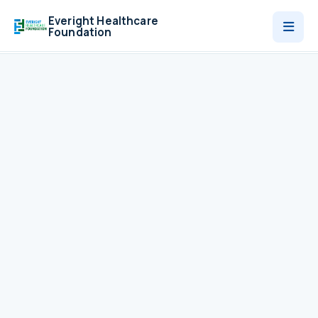
Everight Healthcare
Foundation
Who We Are
Programmes
News
Contact
Donate