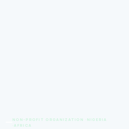
NON-PROFIT ORGANIZATION ·NIGERIA
·AFRICA