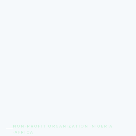
NON-PROFIT ORGANIZATION ·NIGERIA
·AFRICA