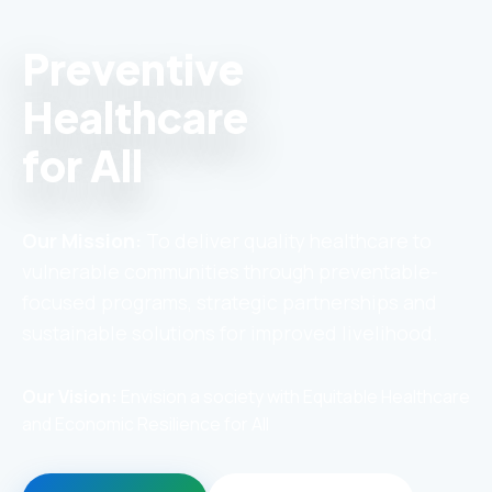
Preventive
Healthcare
for All
Our Mission:
To deliver quality healthcare to
vulnerable communities through preventable-
focused programs, strategic partnerships and
sustainable solutions for improved livelihood.
Our Vision:
Envision a society with Equitable Healthcare
and Economic Resilience for All