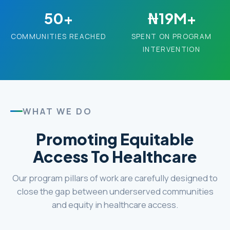
50+
₦19M+
COMMUNITIES REACHED
SPENT ON PROGRAM
INTERVENTION
WHAT WE DO
Promoting Equitable
Access To Healthcare
Our program pillars of work are carefully designed to
close the gap between underserved communities
and equity in healthcare access.