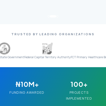
TRUSTED BY LEADING ORGANIZATIONS
rnment
Federal Capital Territory Authority
FCT Primary Healthcare Board
Everi
₦10M+
100+
FUNDING AWARDED
PROJECTS
IMPLEMENTED