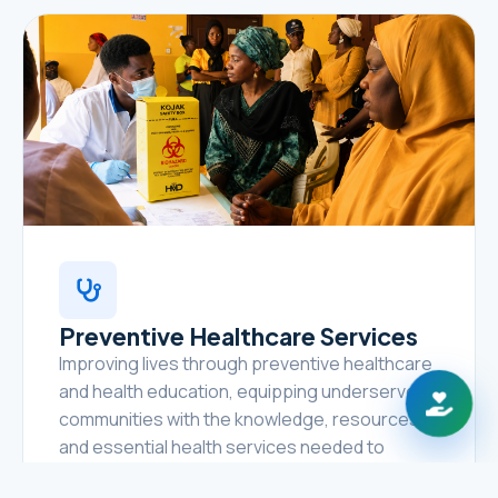
Preventive Healthcare Services
Improving lives through preventive healthcare
and health education, equipping underserved
communities with the knowledge, resources,
and essential health services needed to
prevent disease, promote healthy lifestyles,