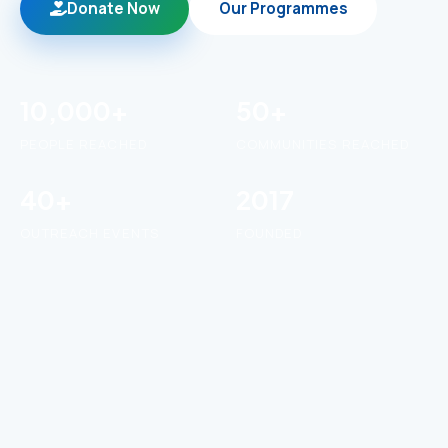
Donate Now
Our Programmes
10,000+
50+
PEOPLE REACHED
COMMUNITIES REACHED
40+
2017
OUTREACH EVENTS
FOUNDED