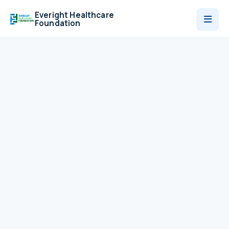
Everight Healthcare
Foundation
Who We Are
Programmes
News
Contact
Donate