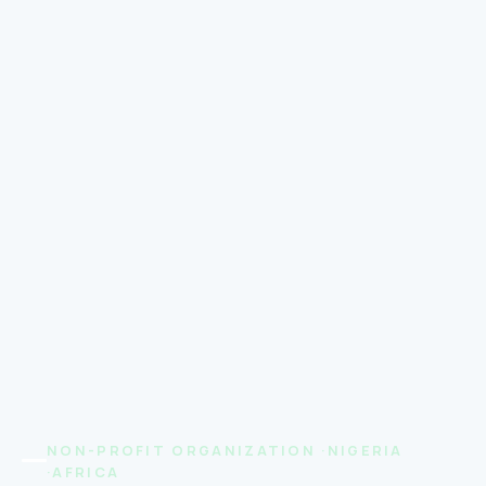
NON-PROFIT ORGANIZATION ·NIGERIA
·AFRICA