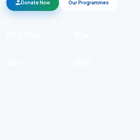
Donate Now
Our Programmes
10,000+
50+
PEOPLE REACHED
COMMUNITIES REACHED
40+
2017
OUTREACH EVENTS
FOUNDED