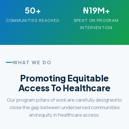
50+
₦19M+
COMMUNITIES REACHED
SPENT ON PROGRAM
INTERVENTION
WHAT WE DO
Promoting Equitable
Access To Healthcare
Our program pillars of work are carefully designed to
close the gap between underserved communities
and equity in healthcare access.