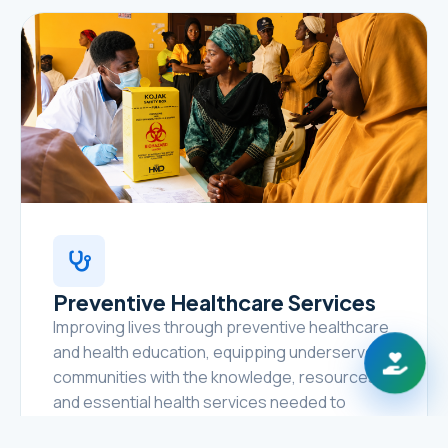
Preventive Healthcare Services
Improving lives through preventive healthcare
and health education, equipping underserved
communities with the knowledge, resources,
and essential health services needed to
prevent disease, promote healthy lifestyles,