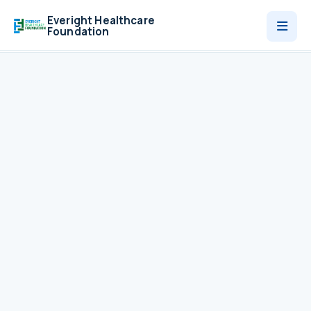
Everight Healthcare
Foundation
Who We Are
Programmes
News
Contact
Donate