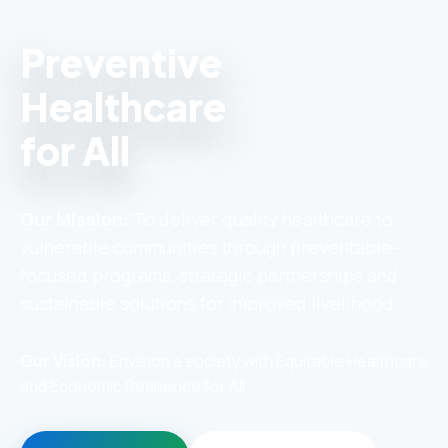
Preventive
Healthcare
for All
Our Mission:
To deliver quality healthcare to
vulnerable communities through preventable-
focused programs, strategic partnerships and
sustainable solutions for improved livelihood.
Our Vision:
Envision a society with Equitable Healthcare
and Economic Resilience for All