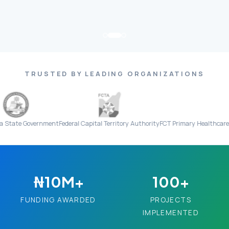
TRUSTED BY LEADING ORGANIZATIONS
vernment
Federal Capital Territory Authority
FCT Primary Healthcare Board
Eve
₦10M+
100+
FUNDING AWARDED
PROJECTS
IMPLEMENTED