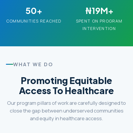
50+
₦19M+
COMMUNITIES REACHED
SPENT ON PROGRAM
INTERVENTION
WHAT WE DO
Promoting Equitable
Access To Healthcare
Our program pillars of work are carefully designed to
close the gap between underserved communities
and equity in healthcare access.