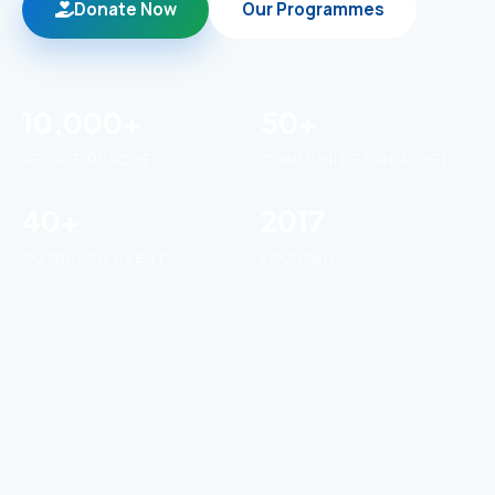
Donate Now
Our Programmes
10,000+
50+
PEOPLE REACHED
COMMUNITIES REACHED
40+
2017
OUTREACH EVENTS
FOUNDED