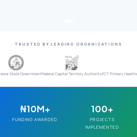
TRUSTED BY LEADING ORGANIZATIONS
 Government
Federal Capital Territory Authority
FCT Primary Healthcare Board
₦10M+
100+
FUNDING AWARDED
PROJECTS
IMPLEMENTED