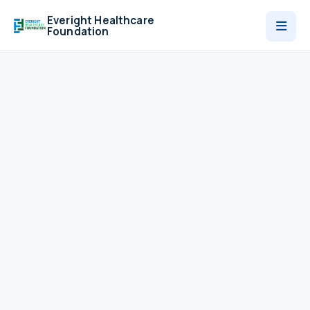
Everight Healthcare
Foundation
Who We Are
Programmes
News
Contact
Donate