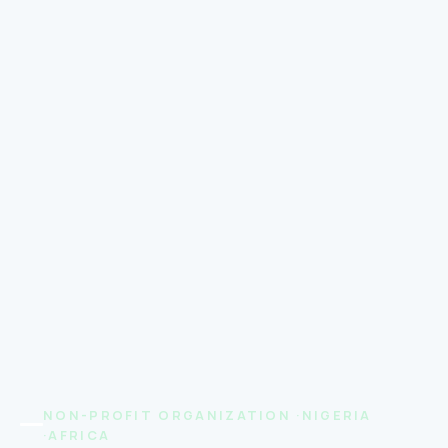
NON-PROFIT ORGANIZATION ·NIGERIA
·AFRICA