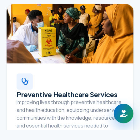
Preventive Healthcare Services
Improving lives through preventive healthcare
and health education, equipping underserved
communities with the knowledge, resources,
and essential health services needed to
prevent disease, promote healthy lifestyles,