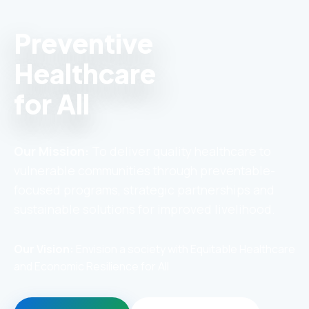
Preventive
Healthcare
for All
Our Mission:
To deliver quality healthcare to
vulnerable communities through preventable-
focused programs, strategic partnerships and
sustainable solutions for improved livelihood.
Our Vision:
Envision a society with Equitable Healthcare
and Economic Resilience for All