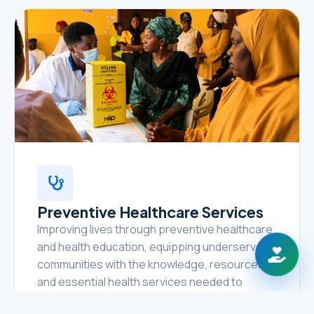
Preventive Healthcare Services
Improving lives through preventive healthcare
and health education, equipping underserved
communities with the knowledge, resources,
and essential health services needed to
prevent disease, promote healthy lifestyles,