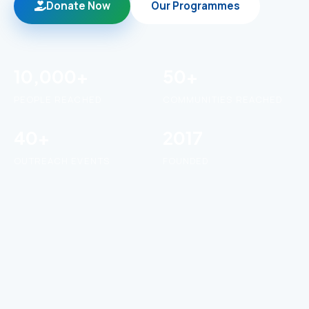
Donate Now
Our Programmes
10,000+
50+
PEOPLE REACHED
COMMUNITIES REACHED
40+
2017
OUTREACH EVENTS
FOUNDED