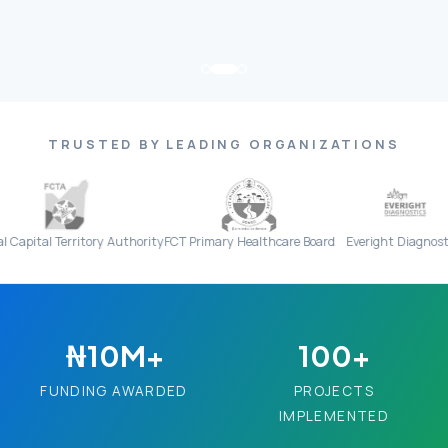
TRUSTED BY LEADING ORGANIZATIONS
erritory Authority
FCT Primary Healthcare Board
Everight Diagnostics
₦10M+
100+
FUNDING AWARDED
PROJECTS
IMPLEMENTED