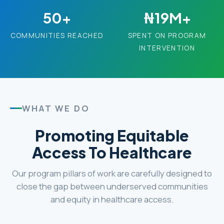
50+
₦19M+
COMMUNITIES REACHED
SPENT ON PROGRAM
INTERVENTION
WHAT WE DO
Promoting Equitable
Access To Healthcare
Our program pillars of work are carefully designed to
close the gap between underserved communities
and equity in healthcare access.