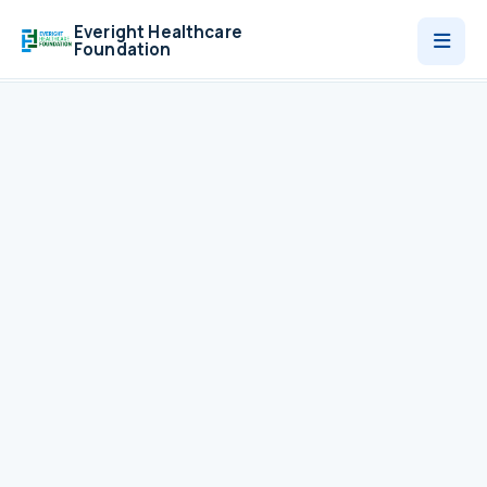
Everight Healthcare
Foundation
Who We Are
Programmes
News
Contact
Donate