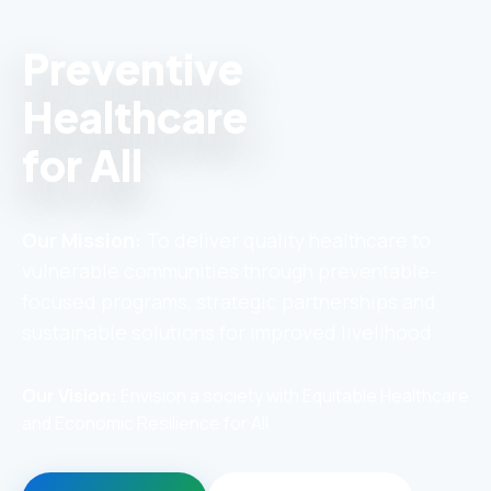
Preventive
Healthcare
for All
Our Mission:
To deliver quality healthcare to
vulnerable communities through preventable-
focused programs, strategic partnerships and
sustainable solutions for improved livelihood.
Our Vision:
Envision a society with Equitable Healthcare
and Economic Resilience for All