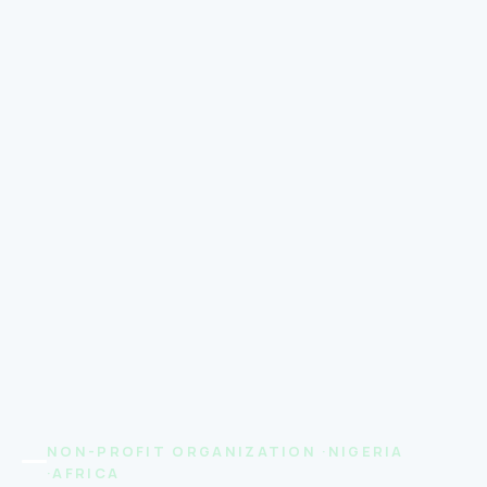
NON-PROFIT ORGANIZATION ·NIGERIA
·AFRICA