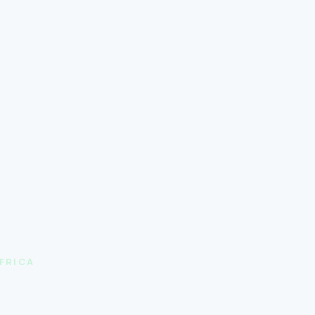
FRICA