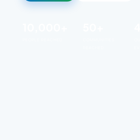
10,000+
50+
PEOPLE REACHED
COMMUNITIES
O
REACHED
EV