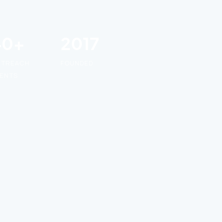
40+
2017
UTREACH
FOUNDED
ENTS