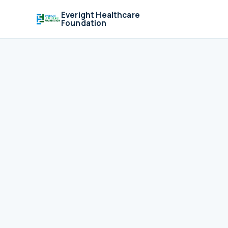
Everight Healthcare
Foundation