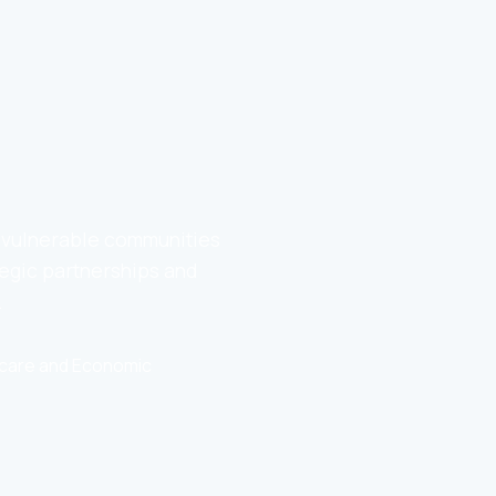
o vulnerable communities
egic partnerships and
.
thcare and Economic