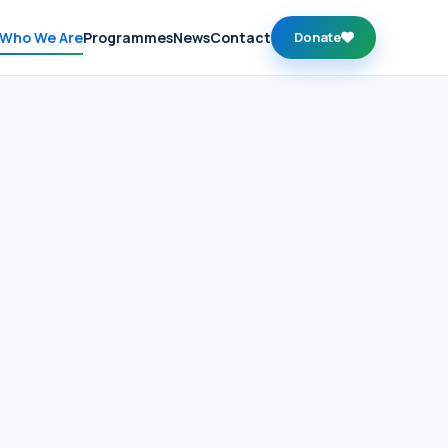
Who We Are
Programmes
News
Contact
Donate