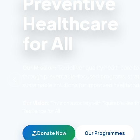
Preventive
Healthcare
for All
Our Mission:
To deliver quality healthcare t
through preventable-focused programs, strat
sustainable solutions for improved livelihood
Our Vision:
Envision a society with Equitable Heal
Resilience for All
Donate Now
Our Programmes