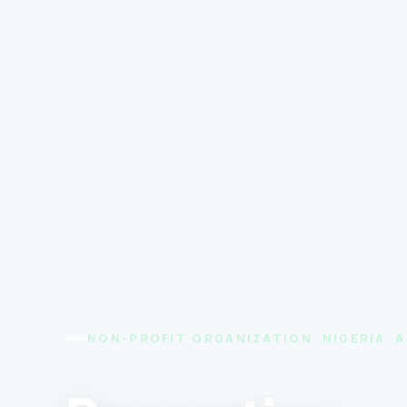
NON-PROFIT ORGANIZATION ·NIGERIA ·A