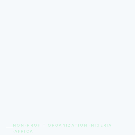
NON-PROFIT ORGANIZATION ·NIGERIA
·AFRICA