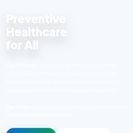
Preventive
Healthcare
for All
Our Mission:
To deliver quality healthcare to
vulnerable communities through preventable-
focused programs, strategic partnerships and
sustainable solutions for improved livelihood.
Our Vision:
Envision a society with Equitable Healthcare
and Economic Resilience for All