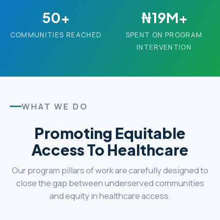
50+
₦19M+
COMMUNITIES REACHED
SPENT ON PROGRAM
INTERVENTION
WHAT WE DO
Promoting Equitable
Access To Healthcare
Our program pillars of work are carefully designed to
close the gap between underserved communities
and equity in healthcare access.