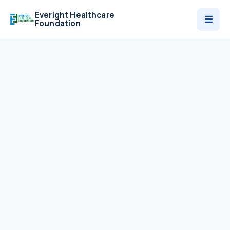
Everight Healthcare
Foundation
Who We Are
Programmes
News
Contact
Donate