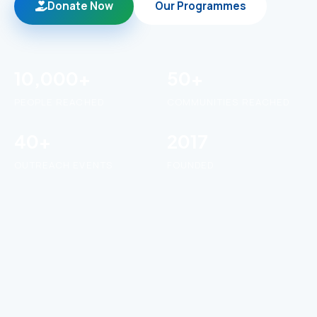
Donate Now
Our Programmes
10,000+
50+
PEOPLE REACHED
COMMUNITIES REACHED
40+
2017
OUTREACH EVENTS
FOUNDED