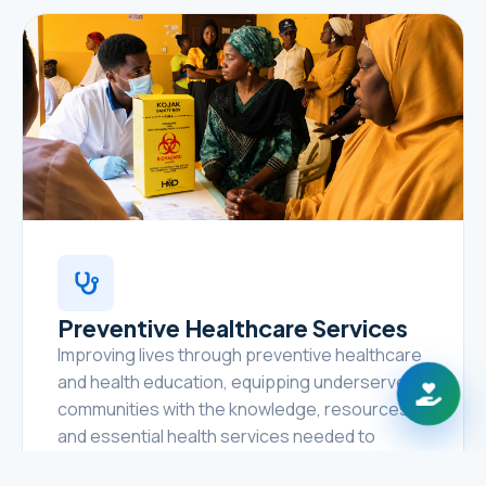
Preventive Healthcare Services
Improving lives through preventive healthcare
and health education, equipping underserved
communities with the knowledge, resources,
and essential health services needed to
prevent disease, promote healthy lifestyles,