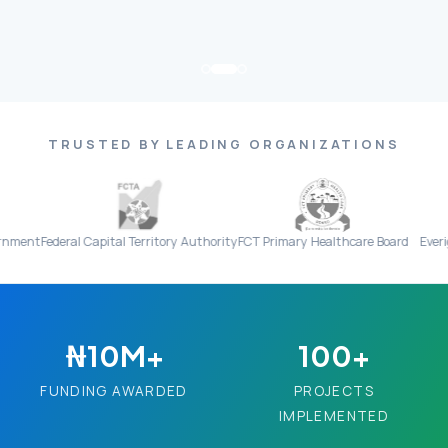
TRUSTED BY LEADING ORGANIZATIONS
ral Capital Territory Authority
FCT Primary Healthcare Board
Everight Diagnos
₦10M+
100+
FUNDING AWARDED
PROJECTS
IMPLEMENTED