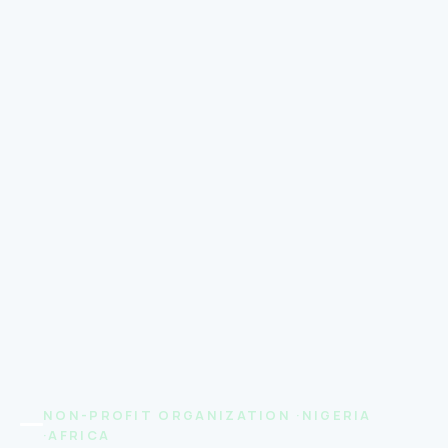
NON-PROFIT ORGANIZATION ·NIGERIA
·AFRICA