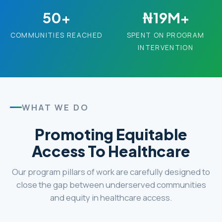
50+
₦19M+
COMMUNITIES REACHED
SPENT ON PROGRAM
INTERVENTION
WHAT WE DO
Promoting Equitable
Access To Healthcare
Our program pillars of work are carefully designed to
close the gap between underserved communities
and equity in healthcare access.