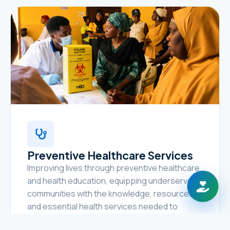
Preventive Healthcare Services
Improving lives through preventive healthcare
and health education, equipping underserved
communities with the knowledge, resources,
and essential health services needed to
prevent disease, promote healthy lifestyles,