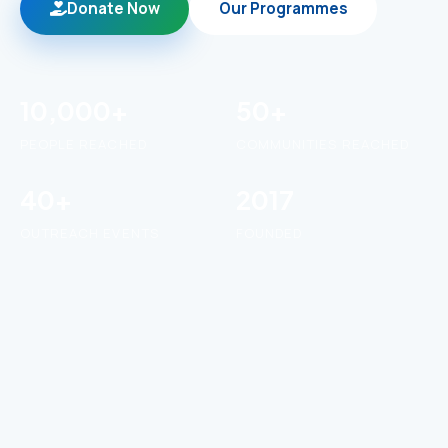
Donate Now
Our Programmes
10,000+
50+
PEOPLE REACHED
COMMUNITIES REACHED
40+
2017
OUTREACH EVENTS
FOUNDED