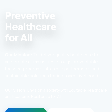
Preventive
Healthcare
for All
Our Mission:
To deliver quality healthcare to
vulnerable communities through preventable-
focused programs, strategic partnerships and
sustainable solutions for improved livelihood.
Our Vision:
Envision a society with Equitable Healthcare
and Economic Resilience for All