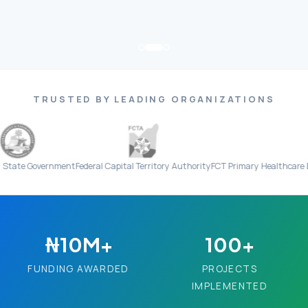
TRUSTED BY LEADING ORGANIZATIONS
overnment
Federal Capital Territory Authority
FCT Primary Healthcare Board
Ev
₦10M+
100+
FUNDING AWARDED
PROJECTS
IMPLEMENTED