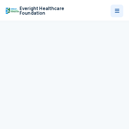
Everight Healthcare
Foundation
Who We Are
Programmes
News
Contact
Donate